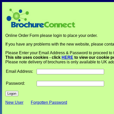
Online Order Form please login to place your order.
If you have any problems with the new website, please cont
Please Enter your Email Address & Password to proceed to
This site uses cookies - click
HERE
to view our cookie p
Please note delivery of brochures is only available to UK a
Email Address:
Password:
New User
Forgotten Password